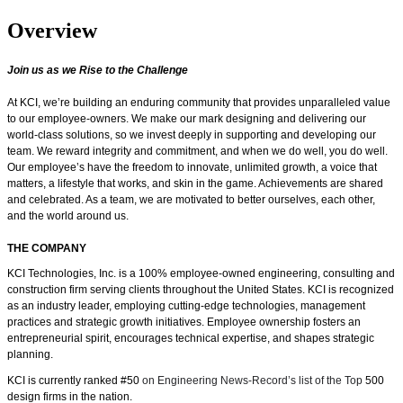
Overview
Join us as we Rise to the Challenge
At KCI, we’re building an enduring community that provides unparalleled value
to our employee-owners. We make our mark designing and delivering our
world-class solutions, so we invest deeply in supporting and developing our
team. We reward integrity and commitment, and when we do well, you do well.
Our employee’s have the freedom
to innovate, unlimited growth, a voice that
matters, a lifestyle that works, and skin in the game.
Achievements are shared
and celebrated. As a team, we are motivated to better ourselves, each other,
and the world around us.
THE COMPANY
KCI Technologies, Inc. is a 100% employee-owned engineering, consulting and
construction firm serving clients throughout the United States. KCI is recognized
as an industry leader, employing cutting-edge technologies, management
practices and strategic growth initiatives. Employee ownership fosters an
entrepreneurial spirit, encourages technical expertise, and shapes strategic
planning.
KCI is currently ranked #50
on Engineering News-Record’s list of the Top
500
design firms in the nation.