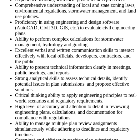
Comprehensive understanding of local and state zoning laws,
environmental regulations, stormwater management, and land
use policies.
Proficiency in using engineering and design software
(AutoCAD, Civil 3D, GIS, etc.) to evaluate civil engineering
plans.
Ability to perform complex calculations for stormwater
management, hydrology and grading.
Excellent verbal and written communication skills to interact
effectively with local officials, developers, contractors, and
the public.
Ability to present technical information clearly in meetings,
public hearings, and reports.
Strong analytical skills to assess technical details, identify
potential issues in plan submissions, and propose effective
solutions.
Critical thinking ability to apply engineering principles to real-
world scenarios and regulatory requirements.
High level of accuracy and attention to detail in reviewing
engineering plans, calculations, and documentation for
compliance with regulations.
Ability to manage multiple plan review assignments
simultaneously while adhering to deadlines and regulatory
timelines.