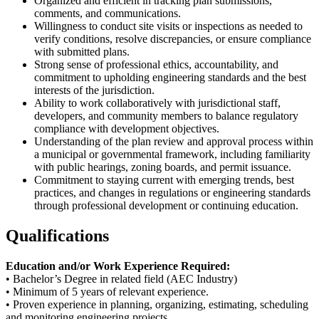
Organized and efficient in tracking plan submissions,
comments, and communications.
Willingness to conduct site visits or inspections as needed to
verify conditions, resolve discrepancies, or ensure compliance
with submitted plans.
Strong sense of professional ethics, accountability, and
commitment to upholding engineering standards and the best
interests of the jurisdiction.
Ability to work collaboratively with jurisdictional staff,
developers, and community members to balance regulatory
compliance with development objectives.
Understanding of the plan review and approval process within
a municipal or governmental framework, including familiarity
with public hearings, zoning boards, and permit issuance.
Commitment to staying current with emerging trends, best
practices, and changes in regulations or engineering standards
through professional development or continuing education.
Qualifications
Education and/or Work Experience Required:
• Bachelor’s Degree in related field (AEC Industry)
• Minimum of 5 years of relevant experience.
• Proven experience in planning, organizing, estimating, scheduling
and monitoring engineering projects.