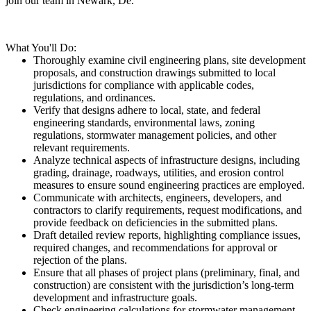
join our team in Newark, De.
What You'll Do:
Thoroughly examine civil engineering plans, site development
proposals, and construction drawings submitted to local
jurisdictions for compliance with applicable codes,
regulations, and ordinances.
Verify that designs adhere to local, state, and federal
engineering standards, environmental laws, zoning
regulations, stormwater management policies, and other
relevant requirements.
Analyze technical aspects of infrastructure designs, including
grading, drainage, roadways, utilities, and erosion control
measures to ensure sound engineering practices are employed.
Communicate with architects, engineers, developers, and
contractors to clarify requirements, request modifications, and
provide feedback on deficiencies in the submitted plans.
Draft detailed review reports, highlighting compliance issues,
required changes, and recommendations for approval or
rejection of the plans.
Ensure that all phases of project plans (preliminary, final, and
construction) are consistent with the jurisdiction’s long-term
development and infrastructure goals.
Check engineering calculations for stormwater management