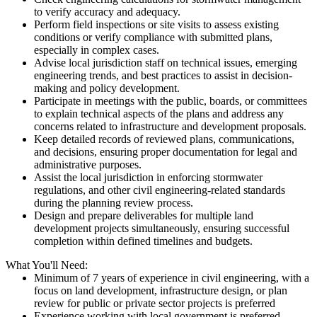
to verify accuracy and adequacy.
Perform field inspections or site visits to assess existing
conditions or verify compliance with submitted plans,
especially in complex cases.
Advise local jurisdiction staff on technical issues, emerging
engineering trends, and best practices to assist in decision-
making and policy development.
Participate in meetings with the public, boards, or committees
to explain technical aspects of the plans and address any
concerns related to infrastructure and development proposals.
Keep detailed records of reviewed plans, communications,
and decisions, ensuring proper documentation for legal and
administrative purposes.
Assist the local jurisdiction in enforcing stormwater
regulations, and other civil engineering-related standards
during the planning review process.
Design and prepare deliverables for multiple land
development projects simultaneously, ensuring successful
completion within defined timelines and budgets.
What You'll Need:
Minimum of 7 years of experience in civil engineering, with a
focus on land development, infrastructure design, or plan
review for public or private sector projects is preferred
Experience working with local government is preferred.