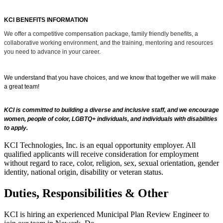
KCI BENEFITS INFORMATION
We offer a competitive compensation package, family friendly benefits, a
collaborative working environment, and the training, mentoring and resources
you need to advance in your career.
We understand that you have choices, and we know that together we will make
a great team!
KCI is committed to building a diverse and inclusive staff, and we encourage
women, people of color, LGBTQ+ individuals, and individuals with disabilities
to apply.
KCI Technologies, Inc. is an equal opportunity employer. All
qualified applicants will receive consideration for employment
without regard to race, color, religion, sex, sexual orientation, gender
identity, national origin, disability or veteran status.
Duties, Responsibilities & Other
KCI is hiring an experienced Municipal Plan Review Engineer to