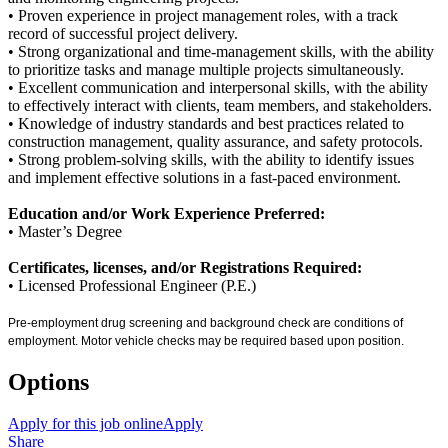
• Proven experience in project management roles, with a track
record of successful project delivery.
• Strong organizational and time-management skills, with the ability
to prioritize tasks and manage multiple projects simultaneously.
• Excellent communication and interpersonal skills, with the ability
to effectively interact with clients, team members, and stakeholders.
• Knowledge of industry standards and best practices related to
construction management, quality assurance, and safety protocols.
• Strong problem-solving skills, with the ability to identify issues
and implement effective solutions in a fast-paced environment.
Education and/or Work Experience Preferred:
• Master’s Degree
Certificates, licenses, and/or Registrations Required:
• Licensed Professional Engineer (P.E.)
Pre-employment drug screening and background check are conditions of
employment. Motor vehicle checks may be required based upon position.
Options
Apply for this job online
Apply
Share