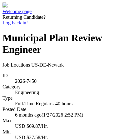
Welcome page
Returning Candidate?
Log back in!
Municipal Plan Review
Engineer
Job Locations
US-DE-Newark
ID
2026-7450
Category
Engineering
Type
Full-Time Regular - 40 hours
Posted Date
6 months ago
(1/27/2026 2:52 PM)
Max
USD $69.87/Hr.
Min
USD $37.58/Hr.