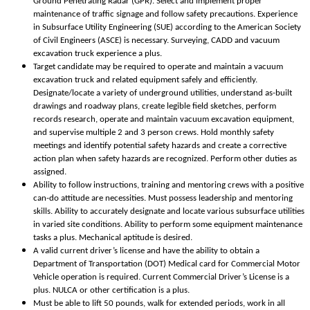
Ground Penetrating Radar (GPR). Select and implement proper
maintenance of traffic signage and follow safety precautions. Experience
in Subsurface Utility Engineering (SUE) according to the American Society
of Civil Engineers (ASCE) is necessary. Surveying, CADD and vacuum
excavation truck experience a plus.
Target candidate may be required to operate and maintain a vacuum
excavation truck and related equipment safely and efficiently.
Designate/locate a variety of underground utilities, understand as-built
drawings and roadway plans, create legible field sketches, perform
records research, operate and maintain vacuum excavation equipment,
and supervise multiple 2 and 3 person crews. Hold monthly safety
meetings and identify potential safety hazards and create a corrective
action plan when safety hazards are recognized. Perform other duties as
assigned.
Ability to follow instructions, training and mentoring crews with a positive
can-do attitude are necessities. Must possess leadership and mentoring
skills. Ability to accurately designate and locate various subsurface utilities
in varied site conditions. Ability to perform some equipment maintenance
tasks a plus. Mechanical aptitude is desired.
A valid current driver’s license and have the ability to obtain a
Department of Transportation (DOT) Medical card for Commercial Motor
Vehicle operation is required. Current Commercial Driver’s License is a
plus. NULCA or other certification is a plus.
Must be able to lift 50 pounds, walk for extended periods, work in all