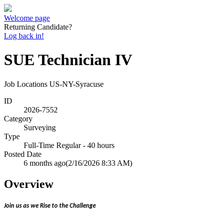
Welcome page
Returning Candidate?
Log back in!
SUE Technician IV
Job Locations
US-NY-Syracuse
ID
2026-7552
Category
Surveying
Type
Full-Time Regular - 40 hours
Posted Date
6 months ago
(2/16/2026 8:33 AM)
Overview
Join us as we Rise to the Challenge