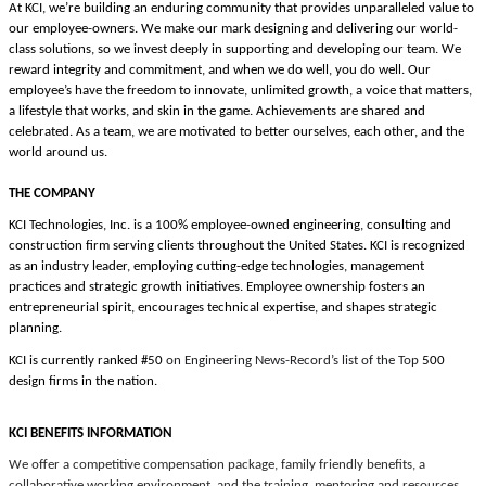
At KCI, we’re building an enduring community that provides unparalleled value to
our employee-owners. We make our mark designing and delivering our world-
class solutions, so we invest deeply in supporting and developing our team. We
reward integrity and commitment, and when we do well, you do well. Our
employee’s have the freedom
to innovate, unlimited growth, a voice that matters,
a lifestyle that works, and skin in the game.
Achievements are shared and
celebrated. As a team, we are motivated to better ourselves, each other, and the
world around us.
THE COMPANY
KCI Technologies, Inc. is a 100% employee-owned engineering, consulting and
construction firm serving clients throughout the United States. KCI is recognized
as an industry leader, employing cutting-edge technologies, management
practices and strategic growth initiatives. Employee ownership fosters an
entrepreneurial spirit, encourages technical expertise, and shapes strategic
planning.
KCI is currently ranked #50
on Engineering News-Record’s list of the Top
500
design firms in the nation.
KCI BENEFITS INFORMATION
We offer a competitive compensation package, family friendly benefits, a
collaborative working environment, and the training, mentoring and resources