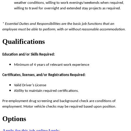
weather conditions, willing to work evenings/weekends when required,
willing to travel for overnight and extended stay projects as required.
* Essential Duties and Responsibilities are the basic job functions that an
employee must be able to perform, with or without reasonable accommodation.
Qualifications
Education and/or Skills Required:
Minimum of 4 years of relevant work experience
Certificates, licenses, and/or Registrations Required:
Valid Driver’s License
Ability to maintain required certifications.
Pre-employment drug screening and background check are conditions of
employment. Motor vehicle checks may be required based upon position.
Options
Apply for this job online
Apply