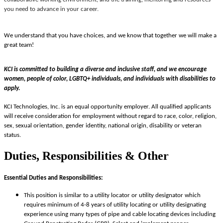
you need to advance in your career.
We understand that you have choices, and we know that together we will make a
great team!
KCI is committed to building a diverse and inclusive staff, and we encourage
women, people of color, LGBTQ+ individuals, and individuals with disabilities to
apply.
KCI Technologies, Inc. is an equal opportunity employer. All qualified applicants
will receive consideration for employment without regard to race, color, religion,
sex, sexual orientation, gender identity, national origin, disability or veteran
status.
Duties, Responsibilities & Other
Essential Duties and Responsibilities:
This position is similar to a utility locator or utility designator which
requires minimum of 4-8 years of utility locating or utility designating
experience using many types of pipe and cable locating devices including