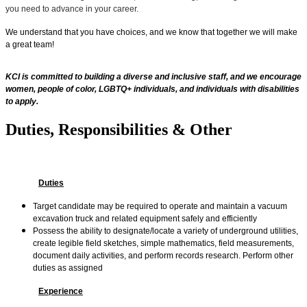
you need to advance in your career.
We understand that you have choices, and we know that together we will make
a great team!
KCI is committed to building a diverse and inclusive staff, and we encourage
women, people of color, LGBTQ+ individuals, and individuals with disabilities
to apply.
Duties, Responsibilities & Other
Duties
Target candidate may be required to operate and maintain a vacuum
excavation truck and related equipment safely and efficiently
Possess the ability to designate/locate a variety of underground utilities,
create legible field sketches, simple mathematics, field measurements,
document daily activities, and perform records research. Perform other
duties as assigned
Experience