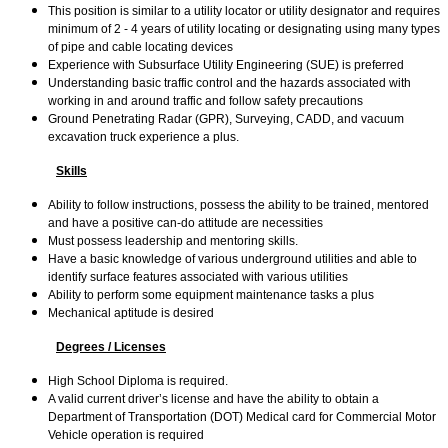
This position is similar to a utility locator or utility designator and requires
minimum of 2 - 4 years of utility locating or designating using many types
of pipe and cable locating devices
Experience with Subsurface Utility Engineering (SUE) is preferred
Understanding basic traffic control and the hazards associated with
working in and around traffic and follow safety precautions
Ground Penetrating Radar (GPR), Surveying, CADD, and vacuum
excavation truck experience a plus.
Skills
Ability to follow instructions, possess the ability to be trained, mentored
and have a positive can-do attitude are necessities
Must possess leadership and mentoring skills.
Have a basic knowledge of various underground utilities and able to
identify surface features associated with various utilities
Ability to perform some equipment maintenance tasks a plus
Mechanical aptitude is desired
Degrees / Licenses
High School Diploma is required.
A valid current driver’s license and have the ability to obtain a
Department of Transportation (DOT) Medical card for Commercial Motor
Vehicle operation is required