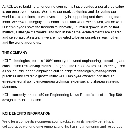
At KCI, we’re building an enduring community that provides unparalleled value
to our employee-owners. We make our mark designing and delivering our
world-class solutions, so we invest deeply in supporting and developing our
team. We reward integrity and commitment, and when we do well, you do well.
Our employees have the freedom
to innovate, unlimited growth, a voice that
matters, a lifestyle that works, and skin in the game.
Achievements are shared
and celebrated. As a team, we are motivated to better ourselves, each other,
and the world around us.
THE COMPANY
KCI Technologies, Inc. is a 100% employee-owned engineering, consulting and
construction firm serving clients throughout the United States. KCI is recognized
as an industry leader, employing cutting-edge technologies, management
practices and strategic growth initiatives. Employee ownership fosters an
entrepreneurial spirit, encourages technical expertise, and shapes strategic
planning.
KCI is currently ranked #50
on Engineering News-Record’s list of the Top
500
design firms in the nation.
KCI BENEFITS INFORMATION
We offer a competitive compensation package, family friendly benefits, a
collaborative working environment, and the training, mentoring and resources