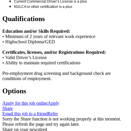
Current Commercial Driver’s License is a plus
NULCA or other certification is a plus
Qualifications
Education and/or Skills Required:
• Minimum of 2 years of relevant work experience
• Highschool Diploma/GED
Certificates, licenses, and/or Registrations Required:
• Valid Driver’s License
• Ability to maintain required certifications
Pre-employment drug screening and background check are
conditions of employment.
Options
Apply for this job online
Apply
Share
Email this job to a friend
Refer
Sorry the Share function is not working properly at this moment.
Please refresh the page and try again later.
Share on your newsfeed