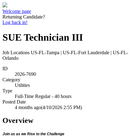
Welcome page
Returning Candidate?
Log back in!
SUE Technician III
Job Locations
US-FL-Tampa | US-FL-Fort Lauderdale | US-FL-
Orlando
ID
2026-7690
Category
Utilities
Type
Full-Time Regular - 40 hours
Posted Date
4 months ago
(4/10/2026 2:55 PM)
Overview
Join us as we Rise to the Challenge