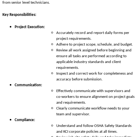
from senior level technicians.
Key Responsibilities:
Project Execution:
Accurately record and report daily forms per
project requirements.
Adhere to project scope, schedule, and budget.
Review all work assigned before beginning and
ensure all tasks are performed according to
applicable industry standards and client
requirements.
Inspect and correct work for completeness and
accuracy before submission.
Communication:
Effectively communicate with supervisors and
co-workers to ensure alignment on project goals
and requirements.
Clearly communicate workflow needs to your
team and supervisor.
Compliance:
Understand and follow OSHA Safety Standards
and KCI corporate policies at all times.