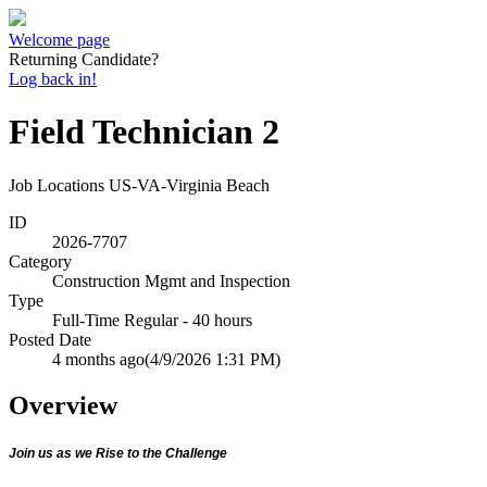
Welcome page
Returning Candidate?
Log back in!
Field Technician 2
Job Locations
US-VA-Virginia Beach
ID
2026-7707
Category
Construction Mgmt and Inspection
Type
Full-Time Regular - 40 hours
Posted Date
4 months ago
(4/9/2026 1:31 PM)
Overview
Join us as we Rise to the Challenge