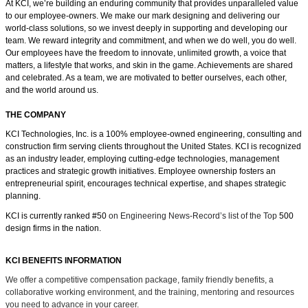
At KCI, we’re building an enduring community that provides unparalleled value
to our employee-owners. We make our mark designing and delivering our
world-class solutions, so we invest deeply in supporting and developing our
team. We reward integrity and commitment, and when we do well, you do well.
Our employees have the freedom
to innovate, unlimited growth, a voice that
matters, a lifestyle that works, and skin in the game.
Achievements are shared
and celebrated. As a team, we are motivated to better ourselves, each other,
and the world around us.
THE COMPANY
KCI Technologies, Inc. is a 100% employee-owned engineering, consulting and
construction firm serving clients throughout the United States. KCI is recognized
as an industry leader, employing cutting-edge technologies, management
practices and strategic growth initiatives. Employee ownership fosters an
entrepreneurial spirit, encourages technical expertise, and shapes strategic
planning.
KCI is currently ranked #50
on Engineering News-Record’s list of the Top
500
design firms in the nation.
KCI BENEFITS INFORMATION
We offer a competitive compensation package, family friendly benefits, a
collaborative working environment, and the training, mentoring and resources
you need to advance in your career.