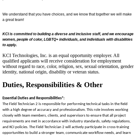
We understand that you have choices, and we know that together we will make
a great team!
KCI is committed to building a diverse and inclusive staff, and we encourage
women, people of color, LGBTQ+ individuals, and individuals with disabilities
to apply.
KCI Technologies, Inc. is an equal opportunity employer. All
qualified applicants will receive consideration for employment
without regard to race, color, religion, sex, sexual orientation, gender
identity, national origin, disability or veteran status.
Duties, Responsibilities & Other
Essential Duties and Responsibilities*:
The Field Technician 2 is responsible for performing technical tasks in the field
with a high degree of accuracy and professionalism. This role involves working
closely with team members, clients, and supervisors to ensure that all project
requirements are met in accordance with industry standards, safety regulations,
and KCI policies. The Field Technician 2 will actively participate in cross-training
opportunities to build a stronger team, communicate workflow needs, and learn