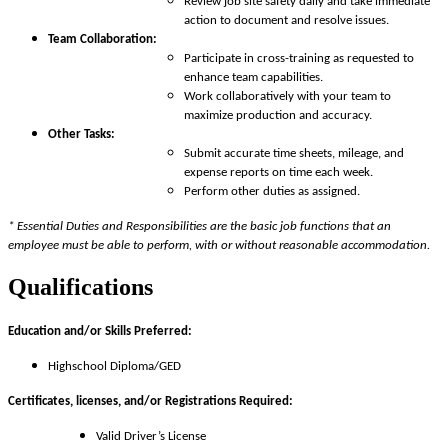
Review job site safety daily and take immediate
action to document and resolve issues.
Team Collaboration:
Participate in cross-training as requested to
enhance team capabilities.
Work collaboratively with your team to
maximize production and accuracy.
Other Tasks:
Submit accurate time sheets, mileage, and
expense reports on time each week.
Perform other duties as assigned.
* Essential Duties and Responsibilities are the basic job functions that an
employee must be able to perform, with or without reasonable accommodation.
Qualifications
Education and/or Skills Preferred:
Highschool Diploma/GED
Certificates, licenses, and/or Registrations Required:
Valid Driver’s License