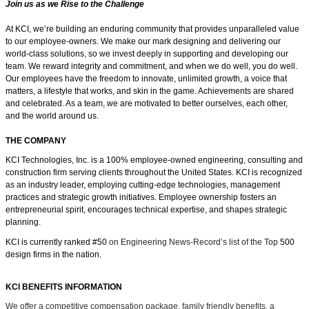
Join us as we Rise to the Challenge
At KCI, we’re building an enduring community that provides unparalleled value
to our employee-owners. We make our mark designing and delivering our
world-class solutions, so we invest deeply in supporting and developing our
team. We reward integrity and commitment, and when we do well, you do well.
Our employees have the freedom
to innovate, unlimited growth, a voice that
matters, a lifestyle that works, and skin in the game.
Achievements are shared
and celebrated. As a team, we are motivated to better ourselves, each other,
and the world around us.
THE COMPANY
KCI Technologies, Inc. is a 100% employee-owned engineering, consulting and
construction firm serving clients throughout the United States. KCI is recognized
as an industry leader, employing cutting-edge technologies, management
practices and strategic growth initiatives. Employee ownership fosters an
entrepreneurial spirit, encourages technical expertise, and shapes strategic
planning.
KCI is currently ranked #50
on Engineering News-Record’s list of the Top
500
design firms in the nation.
KCI BENEFITS INFORMATION
We offer a competitive compensation package, family friendly benefits, a