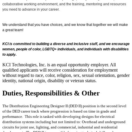
collaborative working environment, and the training, mentoring and resources
you need to advance in your career.
We understand that you have choices, and we know that together we will make
a great team!
KCI is committed to building a diverse and inclusive staff, and we encourage
women, people of color, LGBTQ+ individuals, and individuals with disabilities
to apply.
KCI Technologies, Inc. is an equal opportunity employer. All
qualified applicants will receive consideration for employment
without regard to race, color, religion, sex, sexual orientation, gender
identity, national origin, disability or veteran status.
Duties, Responsibilities & Other
The Distribution Engineering Designer II (DED II) position is the second level
of the DED career track where progression is based on time in grade and
performance. This role is tasked with developing designs for electrical
distribution systems including but not limited to: Overhead and underground
circuits for joint use, lighting, and commercial, industrial and residential