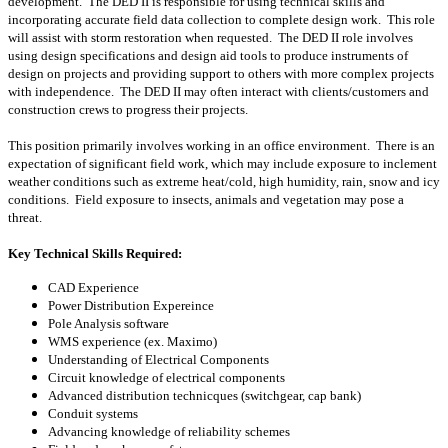
development. The DED II is responsible for using technical skills and
incorporating accurate field data collection to complete design work. This role
will assist with storm restoration when requested. The DED II role involves
using design specifications and design aid tools to produce instruments of
design on projects and providing support to others with more complex projects
with independence. The DED II may often interact with clients/customers and
construction crews to progress their projects.
This position primarily involves working in an office environment. There is an
expectation of significant field work, which may include exposure to inclement
weather conditions such as extreme heat/cold, high humidity, rain, snow and icy
conditions. Field exposure to insects, animals and vegetation may pose a
threat.
Key Technical Skills Required:
CAD Experience
Power Distribution Expereince
Pole Analysis software
WMS experience (ex. Maximo)
Understanding of Electrical Components
Circuit knowledge of electrical components
Advanced distribution technicques (switchgear, cap bank)
Conduit systems
Advancing knowledge of reliability schemes