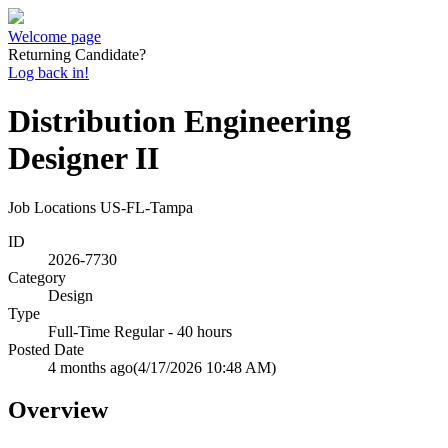
Welcome page
Returning Candidate?
Log back in!
Distribution Engineering
Designer II
Job Locations
US-FL-Tampa
ID
2026-7730
Category
Design
Type
Full-Time Regular - 40 hours
Posted Date
4 months ago
(4/17/2026 10:48 AM)
Overview