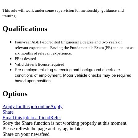
This role will work under some supervision for mentorship, guidance and
training.
Qualifications
Four-year ABET-accredited Engineering degree and two years of
relevant experience. Passing the Fundamentals Exam (FE) can count as
six months of relevant experience.
FE is desired.
Valid driver’s license required.
Pre-employment drug screening and background check are
conditions of employment. Motor vehicle checks may be required
based upon position.
Options
Apply for this job online
Apply
Share
Email this job to a friend
Refer
Sorry the Share function is not working properly at this moment.
Please refresh the page and try again later.
Share on your newsfeed