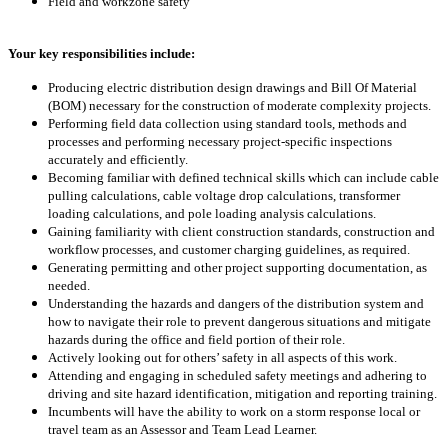
Field and workzone safety
Your key responsibilities include:
Producing electric distribution design drawings and Bill Of Material
(BOM) necessary for the construction of moderate complexity projects.
Performing field data collection using standard tools, methods and
processes and performing necessary project-specific inspections
accurately and efficiently.
Becoming familiar with defined technical skills which can include cable
pulling calculations, cable voltage drop calculations, transformer
loading calculations, and pole loading analysis calculations.
Gaining familiarity with client construction standards, construction and
workflow processes, and customer charging guidelines, as required.
Generating permitting and other project supporting documentation, as
needed.
Understanding the hazards and dangers of the distribution system and
how to navigate their role to prevent dangerous situations and mitigate
hazards during the office and field portion of their role.
Actively looking out for others’ safety in all aspects of this work.
Attending and engaging in scheduled safety meetings and adhering to
driving and site hazard identification, mitigation and reporting training.
Incumbents will have the ability to work on a storm response local or
travel team as an Assessor and Team Lead Learner.