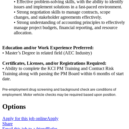
• Effective problem-solving skills, with the ability to identify
issues and implement solutions in a fast-paced environment.
• Strong negotiation skills to manage contracts, scope
changes, and stakeholder agreements effectively.
• Strong understanding of accounting principles to effectively
manage project budgets, financial reporting, and resource
allocation.
Education and/or Work Experience Preferred:
• Master’s Degree in related field (AEC Industry)
Certificates, Licenses, and/or Registrations Required:
• Ability to complete the KCI PM Training and Contract Risk
Training along with passing the PM Board within 6 months of start
date.
Pre-employment drug screening and background check are conditions of
employment. Motor vehicle checks may be required based upon position.
Options
Apply for this job online
Apply
Share
Email this job to a friend
Refer