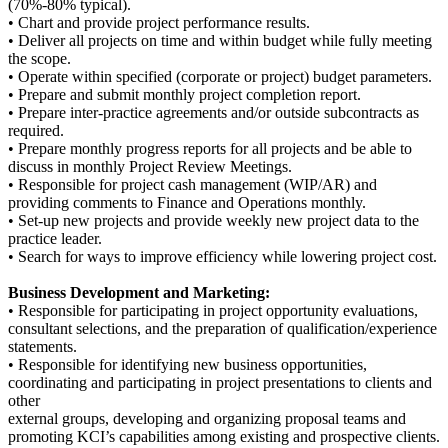
(70%-80% typical).
• Chart and provide project performance results.
• Deliver all projects on time and within budget while fully meeting
the scope.
• Operate within specified (corporate or project) budget parameters.
• Prepare and submit monthly project completion report.
• Prepare inter-practice agreements and/or outside subcontracts as
required.
• Prepare monthly progress reports for all projects and be able to
discuss in monthly Project Review Meetings.
• Responsible for project cash management (WIP/AR) and
providing comments to Finance and Operations monthly.
• Set-up new projects and provide weekly new project data to the
practice leader.
• Search for ways to improve efficiency while lowering project cost.
Business Development and Marketing:
• Responsible for participating in project opportunity evaluations,
consultant selections, and the preparation of qualification/experience
statements.
• Responsible for identifying new business opportunities,
coordinating and participating in project presentations to clients and
other
external groups, developing and organizing proposal teams and
promoting KCI’s capabilities among existing and prospective clients.