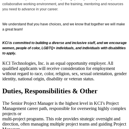
collaborative working environment, and the training, mentoring and resources
you need to advance in your career.
We understand that you have choices, and we know that together we will make
a great team!
KCI is committed to building a diverse and inclusive staff, and we encourage
women, people of color, LGBTQ+ individuals, and individuals with disabilities
to apply.
KCI Technologies, Inc. is an equal opportunity employer. All
qualified applicants will receive consideration for employment
without regard to race, color, religion, sex, sexual orientation, gender
identity, national origin, disability or veteran status.
Duties, Responsibilities & Other
The Senior Project Manager is the highest level in KCI’s Project
Management career path, responsible for overseeing highly complex
projects or
multi-project programs. This role provides strategic oversight and
direction, often managing multiple project teams and guiding Project