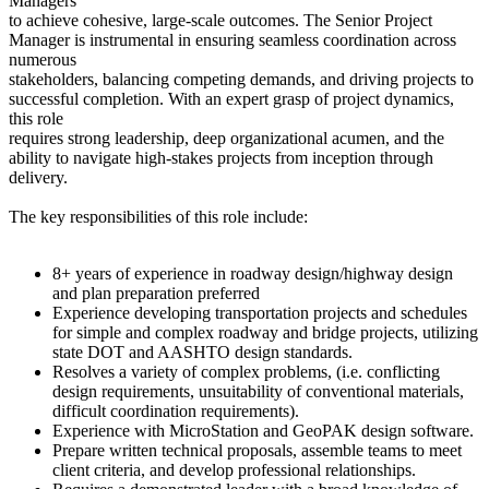
Managers
to achieve cohesive, large-scale outcomes. The Senior Project
Manager is instrumental in ensuring seamless coordination across
numerous
stakeholders, balancing competing demands, and driving projects to
successful completion. With an expert grasp of project dynamics,
this role
requires strong leadership, deep organizational acumen, and the
ability to navigate high-stakes projects from inception through
delivery.
The key responsibilities of this role include:
8+ years of experience in roadway design/highway design
and plan preparation preferred
Experience developing transportation projects and schedules
for simple and complex roadway and bridge projects, utilizing
state DOT and AASHTO design standards.
Resolves a variety of complex problems, (i.e. conflicting
design requirements, unsuitability of conventional materials,
difficult coordination requirements).
Experience with MicroStation and GeoPAK design software.
Prepare written technical proposals, assemble teams to meet
client criteria, and develop professional relationships.