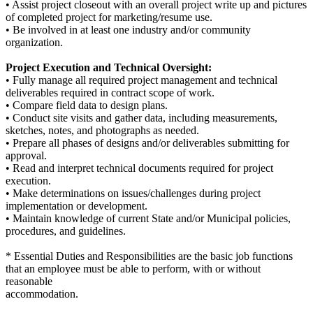
• Assist project closeout with an overall project write up and pictures
of completed project for marketing/resume use.
• Be involved in at least one industry and/or community
organization.
Project Execution and Technical Oversight:
• Fully manage all required project management and technical
deliverables required in contract scope of work.
• Compare field data to design plans.
• Conduct site visits and gather data, including measurements,
sketches, notes, and photographs as needed.
• Prepare all phases of designs and/or deliverables submitting for
approval.
• Read and interpret technical documents required for project
execution.
• Make determinations on issues/challenges during project
implementation or development.
• Maintain knowledge of current State and/or Municipal policies,
procedures, and guidelines.
* Essential Duties and Responsibilities are the basic job functions
that an employee must be able to perform, with or without
reasonable
accommodation.