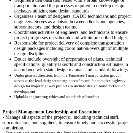
Requires a demonstrated leader with a broad knowledge of
transportation and the processes required to develop design
packages utilizing state design standards.
Organizes a team of designers, CADD technicians and project
engineers. Serves as a liaison between clients and agencies,
subcontractors, and design teams.
Coordinates activities of engineers, and technicians to ensure
project progresses on schedule and within prescribed budget.
Responsible for project delivery of complete transportation
design packages including coordination/oversight of multiple
design disciplines.
Duties include oversight of preparation of plans, technical
specifications, quantity takeoffs and construction estimates in
accordance with state design manuals and standard drawings.
Under general direction, from the Tennessee Transportation group,
serves as the lead designer or engineer of record for complex highway
design for major highway projects to include design-build method of
development.
Upholds engineering ethics and standards of conduct.
Project Management Leadership and Execution:
• Manage all aspects of the project(s), including technical staff,
subcontractors, and suppliers, to ensure timely and successful project
completion.