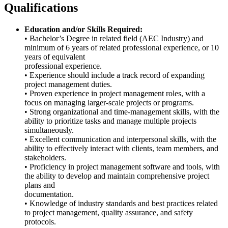
Qualifications
Education and/or Skills Required:
• Bachelor’s Degree in related field (AEC Industry) and
minimum of 6 years of related professional experience, or 10
years of equivalent
professional experience.
• Experience should include a track record of expanding
project management duties.
• Proven experience in project management roles, with a
focus on managing larger-scale projects or programs.
• Strong organizational and time-management skills, with the
ability to prioritize tasks and manage multiple projects
simultaneously.
• Excellent communication and interpersonal skills, with the
ability to effectively interact with clients, team members, and
stakeholders.
• Proficiency in project management software and tools, with
the ability to develop and maintain comprehensive project
plans and
documentation.
• Knowledge of industry standards and best practices related
to project management, quality assurance, and safety
protocols.