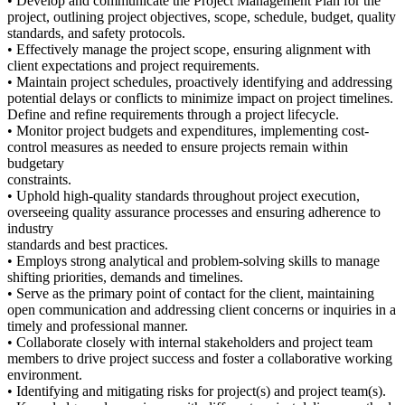
• Develop and communicate the Project Management Plan for the
project, outlining project objectives, scope, schedule, budget, quality
standards, and safety protocols.
• Effectively manage the project scope, ensuring alignment with
client expectations and project requirements.
• Maintain project schedules, proactively identifying and addressing
potential delays or conflicts to minimize impact on project timelines.
Define and refine requirements through a project lifecycle.
• Monitor project budgets and expenditures, implementing cost-
control measures as needed to ensure projects remain within
budgetary
constraints.
• Uphold high-quality standards throughout project execution,
overseeing quality assurance processes and ensuring adherence to
industry
standards and best practices.
• Employs strong analytical and problem-solving skills to manage
shifting priorities, demands and timelines.
• Serve as the primary point of contact for the client, maintaining
open communication and addressing client concerns or inquiries in a
timely and professional manner.
• Collaborate closely with internal stakeholders and project team
members to drive project success and foster a collaborative working
environment.
• Identifying and mitigating risks for project(s) and project team(s).