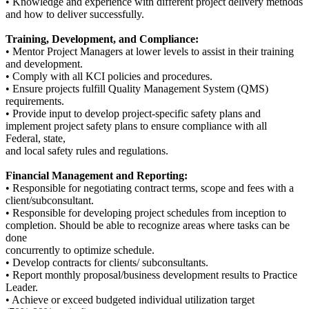
• Knowledge and experience with different project delivery methods
and how to deliver successfully.
Training, Development, and Compliance:
• Mentor Project Managers at lower levels to assist in their training
and development.
• Comply with all KCI policies and procedures.
• Ensure projects fulfill Quality Management System (QMS)
requirements.
• Provide input to develop project-specific safety plans and
implement project safety plans to ensure compliance with all
Federal, state,
and local safety rules and regulations.
Financial Management and Reporting:
• Responsible for negotiating contract terms, scope and fees with a
client/subconsultant.
• Responsible for developing project schedules from inception to
completion. Should be able to recognize areas where tasks can be
done
concurrently to optimize schedule.
• Develop contracts for clients/ subconsultants.
• Report monthly proposal/business development results to Practice
Leader.
• Achieve or exceed budgeted individual utilization target