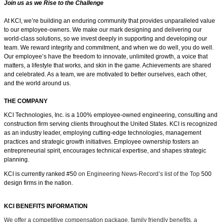
Join us as we Rise to the Challenge
At KCI, we’re building an enduring community that provides unparalleled value
to our employee-owners. We make our mark designing and delivering our
world-class solutions, so we invest deeply in supporting and developing our
team. We reward integrity and commitment, and when we do well, you do well.
Our employee’s have the freedom
to innovate, unlimited growth, a voice that
matters, a lifestyle that works, and skin in the game.
Achievements are shared
and celebrated. As a team, we are motivated to better ourselves, each other,
and the world around us.
THE COMPANY
KCI Technologies, Inc. is a 100% employee-owned engineering, consulting and
construction firm serving clients throughout the United States. KCI is recognized
as an industry leader, employing cutting-edge technologies, management
practices and strategic growth initiatives. Employee ownership fosters an
entrepreneurial spirit, encourages technical expertise, and shapes strategic
planning.
KCI is currently ranked #50
on Engineering News-Record’s list of the Top
500
design firms in the nation.
KCI BENEFITS INFORMATION
We offer a competitive compensation package, family friendly benefits, a