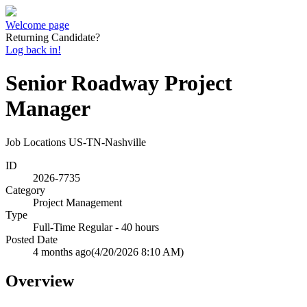
Welcome page
Returning Candidate?
Log back in!
Senior Roadway Project
Manager
Job Locations
US-TN-Nashville
ID
2026-7735
Category
Project Management
Type
Full-Time Regular - 40 hours
Posted Date
4 months ago
(4/20/2026 8:10 AM)
Overview