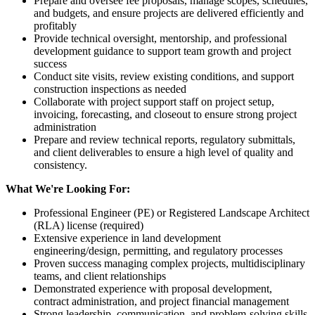
Prepare and oversee fee proposals, manage scopes, schedules,
and budgets, and ensure projects are delivered efficiently and
profitably
Provide technical oversight, mentorship, and professional
development guidance to support team growth and project
success
Conduct site visits, review existing conditions, and support
construction inspections as needed
Collaborate with project support staff on project setup,
invoicing, forecasting, and closeout to ensure strong project
administration
Prepare and review technical reports, regulatory submittals,
and client deliverables to ensure a high level of quality and
consistency.
What We're Looking For:
Professional Engineer (PE) or Registered Landscape Architect
(RLA) license (required)
Extensive experience in land development
engineering/design, permitting, and regulatory processes
Proven success managing complex projects, multidisciplinary
teams, and client relationships
Demonstrated experience with proposal development,
contract administration, and project financial management
Strong leadership, communication, and problem-solving skills