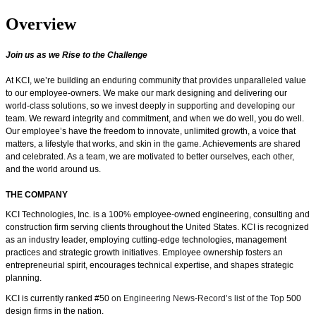
Overview
Join us as we Rise to the Challenge
At KCI, we’re building an enduring community that provides unparalleled value
to our employee-owners. We make our mark designing and delivering our
world-class solutions, so we invest deeply in supporting and developing our
team. We reward integrity and commitment, and when we do well, you do well.
Our employee’s have the freedom
to innovate, unlimited growth, a voice that
matters, a lifestyle that works, and skin in the game.
Achievements are shared
and celebrated. As a team, we are motivated to better ourselves, each other,
and the world around us.
THE COMPANY
KCI Technologies, Inc. is a 100% employee-owned engineering, consulting and
construction firm serving clients throughout the United States. KCI is recognized
as an industry leader, employing cutting-edge technologies, management
practices and strategic growth initiatives. Employee ownership fosters an
entrepreneurial spirit, encourages technical expertise, and shapes strategic
planning.
KCI is currently ranked #50
on Engineering News-Record’s list of the Top
500
design firms in the nation.