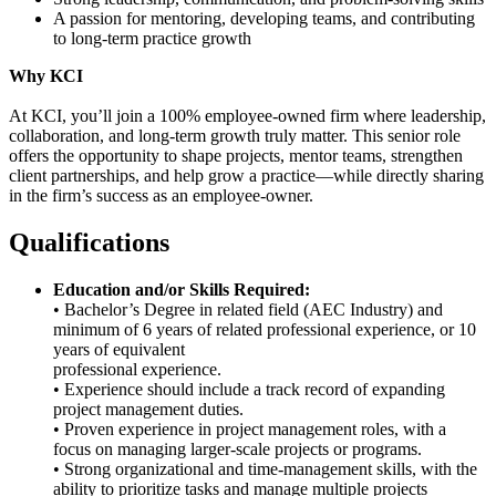
A passion for mentoring, developing teams, and contributing
to long-term practice growth
Why KCI
At KCI, you’ll join a 100% employee-owned firm where leadership,
collaboration, and long-term growth truly matter. This senior role
offers the opportunity to shape projects, mentor teams, strengthen
client partnerships, and help grow a practice—while directly sharing
in the firm’s success as an employee-owner.
Qualifications
Education and/or Skills Required:
• Bachelor’s Degree in related field (AEC Industry) and
minimum of 6 years of related professional experience, or 10
years of equivalent
professional experience.
• Experience should include a track record of expanding
project management duties.
• Proven experience in project management roles, with a
focus on managing larger-scale projects or programs.
• Strong organizational and time-management skills, with the
ability to prioritize tasks and manage multiple projects