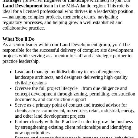
Manager
(Site/Civil Engineer or Landscape Architect) to join our
Land Development
team in the Mid-Atlantic region. This role is
ideal for a licensed professional who thrives in a leadership position
—managing complex projects, mentoring teams, navigating
regulatory processes, and helping grow a well-established and
collaborative practice.
What You'll Do
As a senior leader within our Land Development group, you’ll be
responsible for the successful delivery of complex site development
projects while serving as a mentor to staff and a strategic partner to
practice leadership.
Lead and manage multidisciplinary teams of engineers,
landscape architects, and designers delivering high-quality
civil/site designs
Oversee the full project lifecycle—from due diligence and
concept development through zoning, permitting, construction
documents, and construction support
Serve as a primary point of contact and trusted advisor for
clients across commercial, mixed-use, retail, industrial, energy,
and other land development projects
Partner closely with the Practice Leader to grow the business
by strengthening existing client relationships and identifying
new opportunities