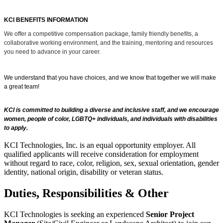
KCI BENEFITS INFORMATION
We offer a competitive compensation package, family friendly benefits, a
collaborative working environment, and the training, mentoring and resources
you need to advance in your career.
We understand that you have choices, and we know that together we will make
a great team!
KCI is committed to building a diverse and inclusive staff, and we encourage
women, people of color, LGBTQ+ individuals, and individuals with disabilities
to apply.
KCI Technologies, Inc. is an equal opportunity employer. All
qualified applicants will receive consideration for employment
without regard to race, color, religion, sex, sexual orientation, gender
identity, national origin, disability or veteran status.
Duties, Responsibilities & Other
KCI Technologies is seeking an experienced
Senior Project