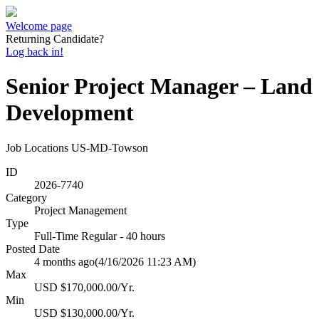
Welcome page
Returning Candidate?
Log back in!
Senior Project Manager – Land
Development
Job Locations
US-MD-Towson
ID
2026-7740
Category
Project Management
Type
Full-Time Regular - 40 hours
Posted Date
4 months ago
(4/16/2026 11:23 AM)
Max
USD $170,000.00/Yr.
Min
USD $130,000.00/Yr.