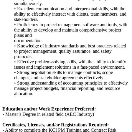
simultaneously.
• Excellent communication and interpersonal skills, with the
ability to effectively interact with clients, team members, and
stakeholders.
• Proficiency in project management software and tools, with
the ability to develop and maintain comprehensive project
plans and
documentation.
• Knowledge of industry standards and best practices related
to project management, quality assurance, and safety
protocols.
• Effective problem-solving skills, with the ability to identify
issues and implement solutions in a fast-paced environment.
• Strong negotiation skills to manage contracts, scope
changes, and stakeholder agreements effectively.
• Strong understanding of accounting principles to effectively
manage project budgets, financial reporting, and resource
allocation.
Education and/or Work Experience Preferred:
• Master’s Degree in related field (AEC Industry)
Certificates, Licenses, and/or Registrations Required:
• Ability to complete the KCI PM Training and Contract Risk