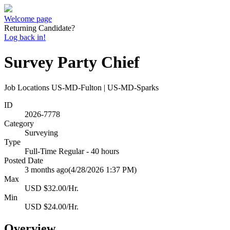
Welcome page
Returning Candidate?
Log back in!
Survey Party Chief
Job Locations
US-MD-Fulton | US-MD-Sparks
ID
2026-7778
Category
Surveying
Type
Full-Time Regular - 40 hours
Posted Date
3 months ago
(4/28/2026 1:37 PM)
Max
USD $32.00/Hr.
Min
USD $24.00/Hr.
Overview