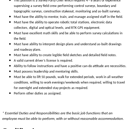
This position is a Survey Party Chief which requires 4 - 8 years of experience
supervising a survey field crew performing control surveys, boundary and
topographic surveys, construction stakeout, monitoring and as-built surveys.
Must have the ability to mentor, train, and manage assigned staff in the field.
Must have the ability to operate robotic total stations, electronic data
collectors, digital and optical levels, and RTK GPS equipment.
Must have excellent math skills and be able to perform survey calculations in
the field.
Must have ability to interpret design plans and understand as-built drawings
and roadway plans.
Must have ability to create legible field sketches and detailed field notes.
A valid current driver’s license is required.
Ability to follow instructions and have a positive can-do attitude are necessities.
Must possess leadership and mentoring skills.
Must be able to lift 50 pounds, walk for extended periods, work in all weather
conditions, willing to work evenings/weekends when required, willing to travel
for overnight and extended stay projects as required.
Perform other duties as assigned.
* Essential Duties and Responsibilities are the basic job functions that an
employee must be able to perform, with or without reasonable accommodation.