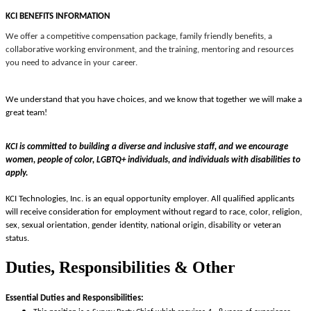
KCI BENEFITS INFORMATION
We offer a competitive compensation package, family friendly benefits, a
collaborative working environment, and the training, mentoring and resources
you need to advance in your career.
We understand that you have choices, and we know that together we will make a
great team!
KCI is committed to building a diverse and inclusive staff, and we encourage
women, people of color, LGBTQ+ individuals, and individuals with disabilities to
apply.
KCI Technologies, Inc. is an equal opportunity employer. All qualified applicants
will receive consideration for employment without regard to race, color, religion,
sex, sexual orientation, gender identity, national origin, disability or veteran
status.
Duties, Responsibilities & Other
Essential Duties and Responsibilities: