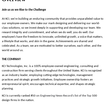
Join us as we Rise to the Challenge
At KCI, we’re building an enduring community that provides unparalleled value to
our employee-owners. We make our mark designing and delivering our world-
class solutions, so we invest deeply in supporting and developing our team. We
reward integrity and commitment, and when we do well, you do well. Our
employee’s have the freedom
to innovate, unlimited growth, a voice that matters,
a lifestyle that works, and skin in the game.
Achievements are shared and
celebrated. As a team, we are motivated to better ourselves, each other, and the
world around us.
THE COMPANY
KCI Technologies, Inc. is a 100% employee-owned engineering, consulting and
construction firm serving clients throughout the United States. KCI is recognized
as an industry leader, employing cutting-edge technologies, management
practices and strategic growth initiatives. Employee ownership fosters an
entrepreneurial spirit, encourages technical expertise, and shapes strategic
planning.
KCI is currently ranked #50
on Engineering News-Record’s list of the Top
500
design firms in the nation.