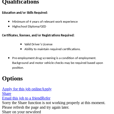
Qualifications
Education and/or Skills Required:
Minimum of 4 years of relevant work experience
Highschool Diploma/GED
Certificates, licenses, and/or Registrations Required:
Valid Driver’s License
Ability to maintain required certifications.
Pre-employment drug screening is a condition of employment.
Background and motor vehicle checks may be required based upon
position.
Options
Apply for this job online
Apply
Share
Email this job to a friend
Refer
Sorry the Share function is not working properly at this moment.
Please refresh the page and try again later.
Share on your newsfeed