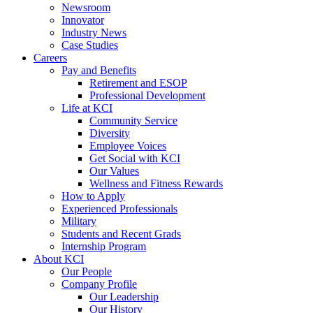
Newsroom
Innovator
Industry News
Case Studies
Careers
Pay and Benefits
Retirement and ESOP
Professional Development
Life at KCI
Community Service
Diversity
Employee Voices
Get Social with KCI
Our Values
Wellness and Fitness Rewards
How to Apply
Experienced Professionals
Military
Students and Recent Grads
Internship Program
About KCI
Our People
Company Profile
Our Leadership
Our History