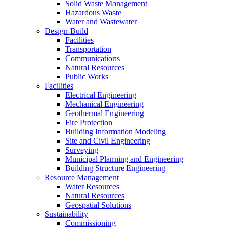
Solid Waste Management
Hazardous Waste
Water and Wastewater
Design-Build
Facilities
Transportation
Communications
Natural Resources
Public Works
Facilities
Electrical Engineering
Mechanical Engineering
Geothermal Engineering
Fire Protection
Building Information Modeling
Site and Civil Engineering
Surveying
Municipal Planning and Engineering
Building Structure Engineering
Resource Management
Water Resources
Natural Resources
Geospatial Solutions
Sustainability
Commissioning