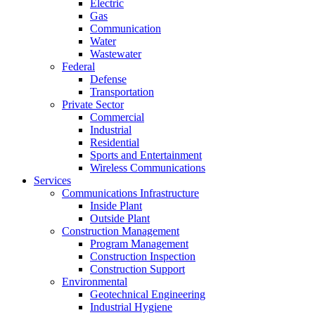
Electric
Gas
Communication
Water
Wastewater
Federal
Defense
Transportation
Private Sector
Commercial
Industrial
Residential
Sports and Entertainment
Wireless Communications
Services
Communications Infrastructure
Inside Plant
Outside Plant
Construction Management
Program Management
Construction Inspection
Construction Support
Environmental
Geotechnical Engineering
Industrial Hygiene