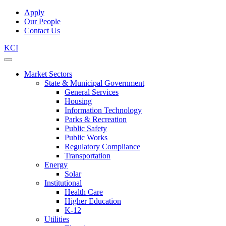
Apply
Our People
Contact Us
KCI
Market Sectors
State & Municipal Government
General Services
Housing
Information Technology
Parks & Recreation
Public Safety
Public Works
Regulatory Compliance
Transportation
Energy
Solar
Institutional
Health Care
Higher Education
K-12
Utilities