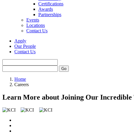
Certifications
Awards
Partnerships
Events
Locations
Contact Us
Apply
Our People
Contact Us
Home
Careers
Learn More about Joining Our Incredible