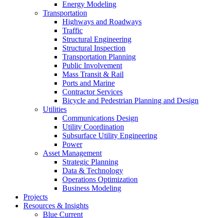
Energy Modeling
Transportation
Highways and Roadways
Traffic
Structural Engineering
Structural Inspection
Transportation Planning
Public Involvement
Mass Transit & Rail
Ports and Marine
Contractor Services
Bicycle and Pedestrian Planning and Design
Utilities
Communications Design
Utility Coordination
Subsurface Utility Engineering
Power
Asset Management
Strategic Planning
Data & Technology
Operations Optimization
Business Modeling
Projects
Resources & Insights
Blue Current