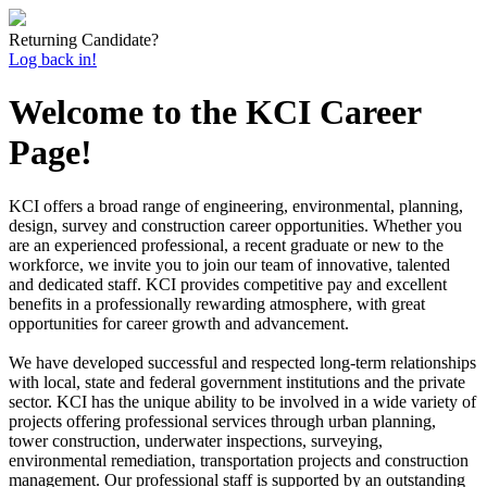
Returning Candidate?
Log back in!
Welcome to the KCI Career
Page!
KCI offers a broad range of engineering, environmental, planning,
design, survey and construction career opportunities. Whether you
are an experienced professional, a recent graduate or new to the
workforce, we invite you to join our team of innovative, talented
and dedicated staff. KCI provides competitive pay and excellent
benefits in a professionally rewarding atmosphere, with great
opportunities for career growth and advancement.
We have developed successful and respected long-term relationships
with local, state and federal government institutions and the private
sector. KCI has the unique ability to be involved in a wide variety of
projects offering professional services through urban planning,
tower construction, underwater inspections, surveying,
environmental remediation, transportation projects and construction
management. Our professional staff is supported by an outstanding