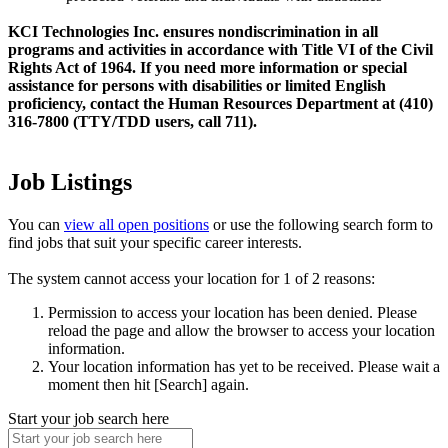
KCI Technologies Inc. ensures nondiscrimination in all
programs and activities in accordance with Title VI of the Civil
Rights Act of 1964. If you need more information or special
assistance for persons with disabilities or limited English
proficiency, contact the Human Resources Department at (410)
316-7800 (TTY/TDD users, call 711).
Job Listings
You can
view all open positions
or use the following search form to
find jobs that suit your specific career interests.
The system cannot access your location for 1 of 2 reasons:
Permission to access your location has been denied. Please
reload the page and allow the browser to access your location
information.
Your location information has yet to be received. Please wait a
moment then hit [Search] again.
Start your job search here