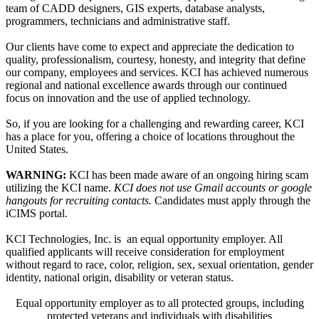
team of CADD designers, GIS experts, database analysts,
programmers, technicians and administrative staff.
Our clients have come to expect and appreciate the dedication to
quality, professionalism, courtesy, honesty, and integrity that define
our company, employees and services. KCI has achieved numerous
regional and national excellence awards through our continued
focus on innovation and the use of applied technology.
So, if you are looking for a challenging and rewarding career, KCI
has a place for you, offering a choice of locations throughout the
United States.
WARNING:
KCI has been made aware of an ongoing hiring scam
utilizing the KCI name.
KCI does not use Gmail accounts or google
hangouts for recruiting contacts.
Candidates must apply through the
iCIMS portal.
KCI Technologies, Inc. is an equal opportunity employer. All
qualified applicants will receive consideration for employment
without regard to race, color, religion, sex, sexual orientation, gender
identity, national origin, disability or veteran status.
Equal opportunity employer as to all protected groups, including
protected veterans and individuals with disabilities