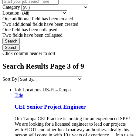
Category
Location
One additional field has been created
Two additional fields have been created
One field has been collapsed
Two fields have been collapsed
Click column header to sort
Search Results Page 3 of 9
Sort By
Job Locations
US-FL-Tampa
Title
CEI Senior Project Engineer
Our Tampa CEI Practice is looking for an experienced SPE!
We are looking for a licensed engineer to lead our projects
with FDOT and other local roadway authorities. Ideally this
person will come in with 10+ years of experience. Join us as