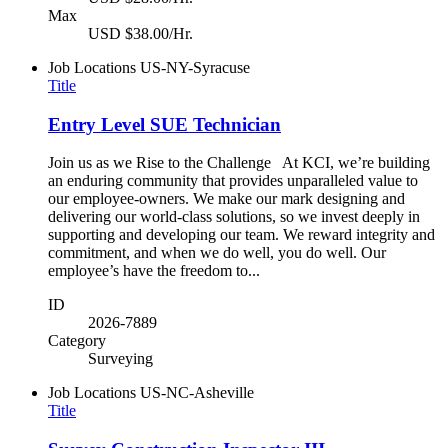
Max
USD $38.00/Hr.
Job Locations
US-NY-Syracuse
Title
Entry Level SUE Technician
Join us as we Rise to the Challenge At KCI, we’re building
an enduring community that provides unparalleled value to
our employee-owners. We make our mark designing and
delivering our world-class solutions, so we invest deeply in
supporting and developing our team. We reward integrity and
commitment, and when we do well, you do well. Our
employee’s have the freedom to...
ID
2026-7889
Category
Surveying
Job Locations
US-NC-Asheville
Title