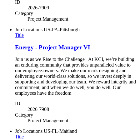
ID
2026-7909
Category
Project Management
Job Locations
US-PA-Pittsburgh
Title
Energy - Project Manager VI
Join us as we Rise to the Challenge At KCI, we’re building
an enduring community that provides unparalleled value to
our employee-owners. We make our mark designing and
delivering our world-class solutions, so we invest deeply in
supporting and developing our team. We reward integrity and
commitment, and when we do well, you do well. Our
employees have the freedom
ID
2026-7908
Category
Project Management
Job Locations
US-FL-Maitland
Title