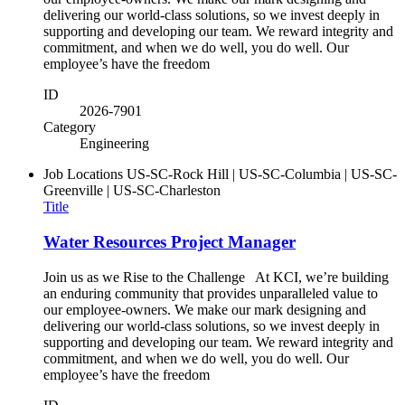
delivering our world-class solutions, so we invest deeply in
supporting and developing our team. We reward integrity and
commitment, and when we do well, you do well. Our
employee’s have the freedom
ID
2026-7901
Category
Engineering
Job Locations
US-SC-Rock Hill | US-SC-Columbia | US-SC-
Greenville | US-SC-Charleston
Title
Water Resources Project Manager
Join us as we Rise to the Challenge At KCI, we’re building
an enduring community that provides unparalleled value to
our employee-owners. We make our mark designing and
delivering our world-class solutions, so we invest deeply in
supporting and developing our team. We reward integrity and
commitment, and when we do well, you do well. Our
employee’s have the freedom