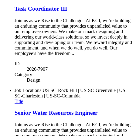
Task Coordinator III
Join us as we Rise to the Challenge At KCI, we’re building
an enduring community that provides unparalleled value to
our employee-owners. We make our mark designing and
delivering our world-class solutions, so we invest deeply in
supporting and developing our team. We reward integrity and
commitment, and when we do well, you do well. Our
employee’s have the freedom...
ID
2026-7907
Category
Design
Job Locations
US-SC-Rock Hill | US-SC-Greenville | US-
SC-Charleston | US-SC-Columbia
Title
Senior Water Resources Engineer
Join us as we Rise to the Challenge At KCI, we’re building
an enduring community that provides unparalleled value to
our employee-owners. We make our mark designing and