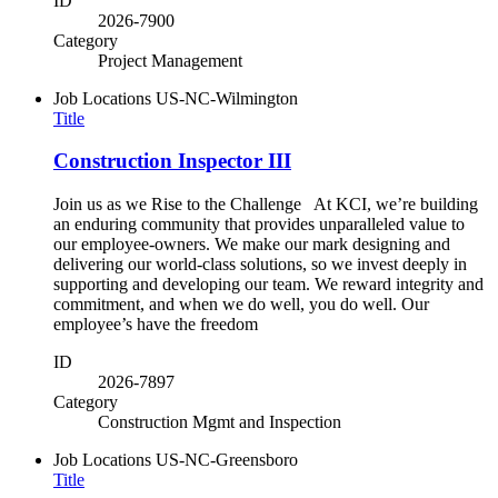
ID
2026-7900
Category
Project Management
Job Locations
US-NC-Wilmington
Title
Construction Inspector III
Join us as we Rise to the Challenge At KCI, we’re building
an enduring community that provides unparalleled value to
our employee-owners. We make our mark designing and
delivering our world-class solutions, so we invest deeply in
supporting and developing our team. We reward integrity and
commitment, and when we do well, you do well. Our
employee’s have the freedom
ID
2026-7897
Category
Construction Mgmt and Inspection
Job Locations
US-NC-Greensboro
Title