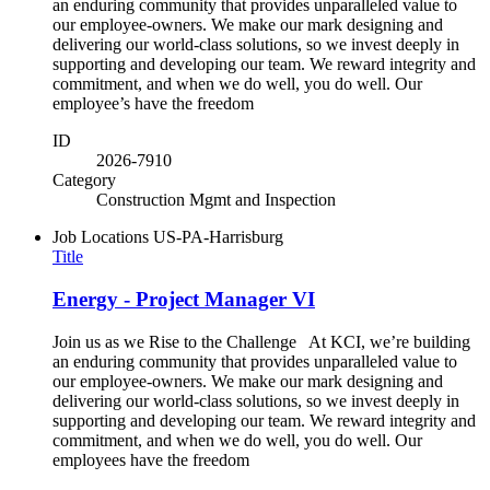
an enduring community that provides unparalleled value to
our employee-owners. We make our mark designing and
delivering our world-class solutions, so we invest deeply in
supporting and developing our team. We reward integrity and
commitment, and when we do well, you do well. Our
employee’s have the freedom
ID
2026-7910
Category
Construction Mgmt and Inspection
Job Locations
US-PA-Harrisburg
Title
Energy - Project Manager VI
Join us as we Rise to the Challenge At KCI, we’re building
an enduring community that provides unparalleled value to
our employee-owners. We make our mark designing and
delivering our world-class solutions, so we invest deeply in
supporting and developing our team. We reward integrity and
commitment, and when we do well, you do well. Our
employees have the freedom