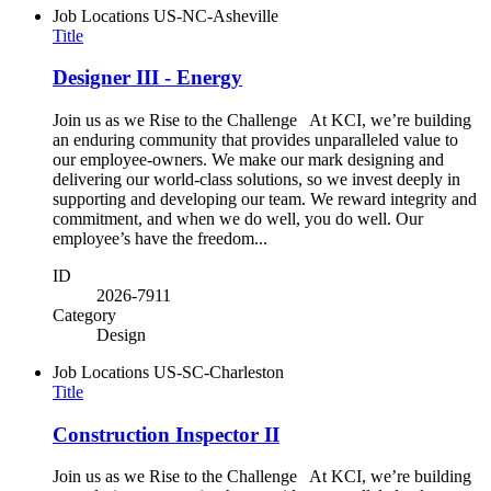
Job Locations
US-NC-Asheville
Title
Designer III - Energy
Join us as we Rise to the Challenge At KCI, we’re building
an enduring community that provides unparalleled value to
our employee-owners. We make our mark designing and
delivering our world-class solutions, so we invest deeply in
supporting and developing our team. We reward integrity and
commitment, and when we do well, you do well. Our
employee’s have the freedom...
ID
2026-7911
Category
Design
Job Locations
US-SC-Charleston
Title
Construction Inspector II
Join us as we Rise to the Challenge At KCI, we’re building