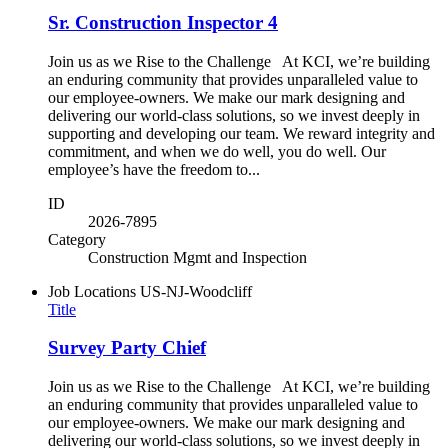
Sr. Construction Inspector 4
Join us as we Rise to the Challenge At KCI, we’re building
an enduring community that provides unparalleled value to
our employee-owners. We make our mark designing and
delivering our world-class solutions, so we invest deeply in
supporting and developing our team. We reward integrity and
commitment, and when we do well, you do well. Our
employee’s have the freedom to...
ID
2026-7895
Category
Construction Mgmt and Inspection
Job Locations
US-NJ-Woodcliff
Title
Survey Party Chief
Join us as we Rise to the Challenge At KCI, we’re building
an enduring community that provides unparalleled value to
our employee-owners. We make our mark designing and
delivering our world-class solutions, so we invest deeply in