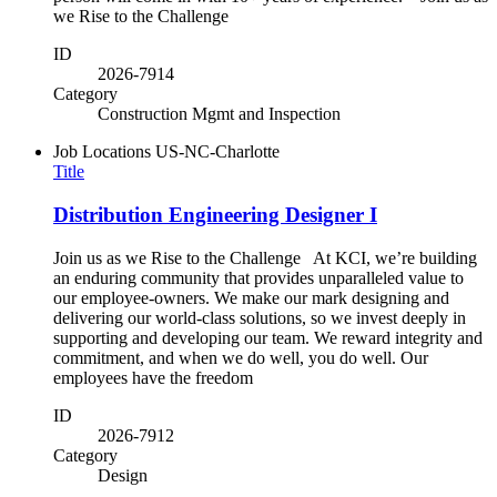
we Rise to the Challenge
ID
2026-7914
Category
Construction Mgmt and Inspection
Job Locations
US-NC-Charlotte
Title
Distribution Engineering Designer I
Join us as we Rise to the Challenge At KCI, we’re building
an enduring community that provides unparalleled value to
our employee-owners. We make our mark designing and
delivering our world-class solutions, so we invest deeply in
supporting and developing our team. We reward integrity and
commitment, and when we do well, you do well. Our
employees have the freedom
ID
2026-7912
Category
Design