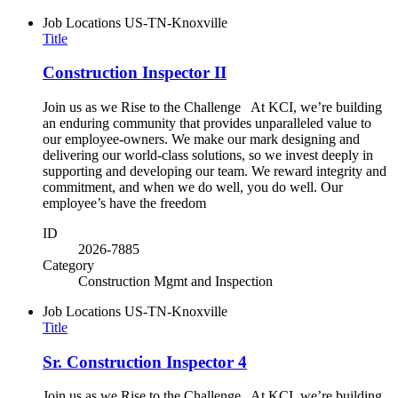
Job Locations
US-TN-Knoxville
Title
Construction Inspector II
Join us as we Rise to the Challenge At KCI, we’re building
an enduring community that provides unparalleled value to
our employee-owners. We make our mark designing and
delivering our world-class solutions, so we invest deeply in
supporting and developing our team. We reward integrity and
commitment, and when we do well, you do well. Our
employee’s have the freedom
ID
2026-7885
Category
Construction Mgmt and Inspection
Job Locations
US-TN-Knoxville
Title
Sr. Construction Inspector 4
Join us as we Rise to the Challenge At KCI, we’re building