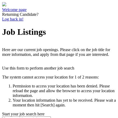
Welcome page
Returning Candidate?
Log back in!
Job Listings
Here are our current job openings. Please click on the job title for
more information, and apply from that page if you are interested.
Use this form to perform another job search
The system cannot access your location for 1 of 2 reasons:
Permission to access your location has been denied. Please
reload the page and allow the browser to access your location
information.
Your location information has yet to be received. Please wait a
moment then hit [Search] again.
Start your job search here