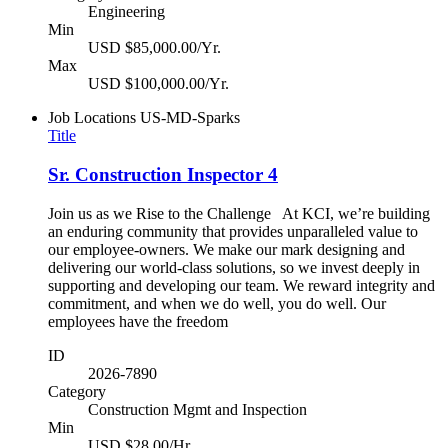
Engineering
Min
USD $85,000.00/Yr.
Max
USD $100,000.00/Yr.
Job Locations
US-MD-Sparks
Title
Sr. Construction Inspector 4
Join us as we Rise to the Challenge At KCI, we’re building
an enduring community that provides unparalleled value to
our employee-owners. We make our mark designing and
delivering our world-class solutions, so we invest deeply in
supporting and developing our team. We reward integrity and
commitment, and when we do well, you do well. Our
employees have the freedom
ID
2026-7890
Category
Construction Mgmt and Inspection
Min
USD $28.00/Hr.