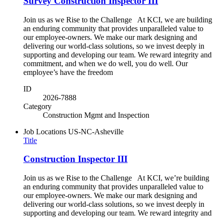
Survey Construction Inspector III
Join us as we Rise to the Challenge At KCI, we are building
an enduring community that provides unparalleled value to
our employee-owners. We make our mark designing and
delivering our world-class solutions, so we invest deeply in
supporting and developing our team. We reward integrity and
commitment, and when we do well, you do well. Our
employee’s have the freedom
ID
2026-7888
Category
Construction Mgmt and Inspection
Job Locations
US-NC-Asheville
Title
Construction Inspector III
Join us as we Rise to the Challenge At KCI, we’re building
an enduring community that provides unparalleled value to
our employee-owners. We make our mark designing and
delivering our world-class solutions, so we invest deeply in
supporting and developing our team. We reward integrity and