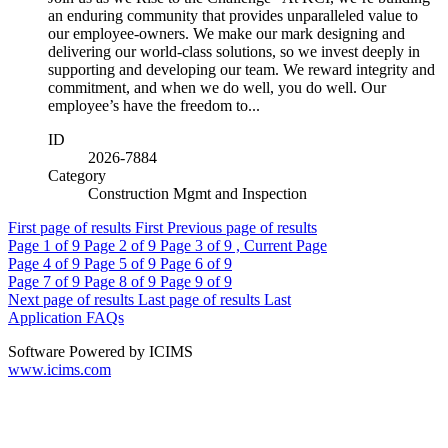
an enduring community that provides unparalleled value to
our employee-owners. We make our mark designing and
delivering our world-class solutions, so we invest deeply in
supporting and developing our team. We reward integrity and
commitment, and when we do well, you do well. Our
employee’s have the freedom to...
ID
2026-7884
Category
Construction Mgmt and Inspection
First page of results
First
Previous page of results
Page
1
of 9
Page
2
of 9
Page
3
of 9 , Current Page
Page
4
of 9
Page
5
of 9
Page
6
of 9
Page
7
of 9
Page
8
of 9
Page
9
of 9
Next page of results
Last page of results
Last
Application FAQs
Software Powered by ICIMS
www.icims.com