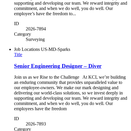
supporting and developing our team. We reward integrity and
commitment, and when we do well, you do well. Our
employee’s have the freedom to...
ID
2026-7894
Category
Surveying
Job Locations
US-MD-Sparks
Title
Senior Engineering Designer – Diver
Join us as we Rise to the Challenge At KCI, we’re building
an enduring community that provides unparalleled value to
our employee-owners. We make our mark designing and
delivering our world-class solutions, so we invest deeply in
supporting and developing our team. We reward integrity and
commitment, and when we do well, you do well. Our
employees have the freedom
ID
2026-7893
Category