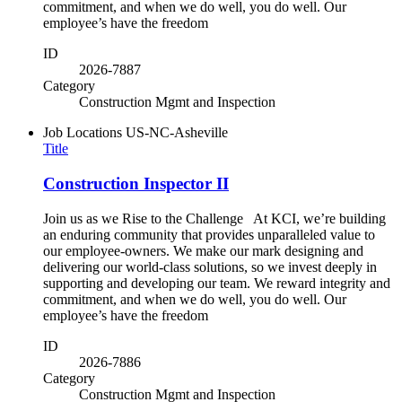
commitment, and when we do well, you do well. Our
employee’s have the freedom
ID
2026-7887
Category
Construction Mgmt and Inspection
Job Locations
US-NC-Asheville
Title
Construction Inspector II
Join us as we Rise to the Challenge At KCI, we’re building
an enduring community that provides unparalleled value to
our employee-owners. We make our mark designing and
delivering our world-class solutions, so we invest deeply in
supporting and developing our team. We reward integrity and
commitment, and when we do well, you do well. Our
employee’s have the freedom
ID
2026-7886
Category
Construction Mgmt and Inspection